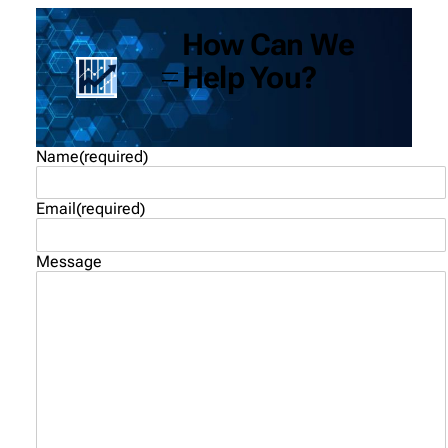
How Can We
Help You?
Name
(required)
Email
(required)
Message