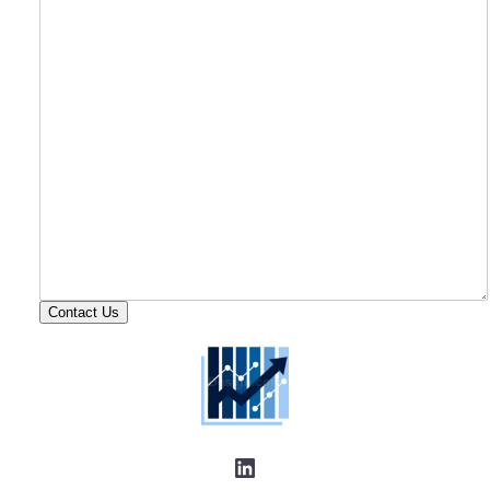
Contact Us
LinkedIn